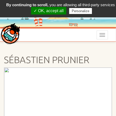
By continuing to scroll,
you are allowing all third-party services
✓ OK, accept all
Personalize
Menu
SÉBASTIEN PRUNIER