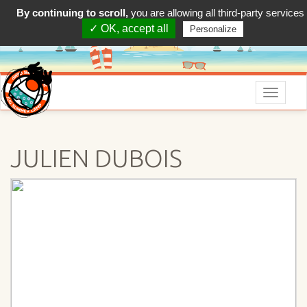
By continuing to scroll,
you are allowing all third-party services
✓ OK, accept all
Personalize
Menu
JULIEN DUBOIS