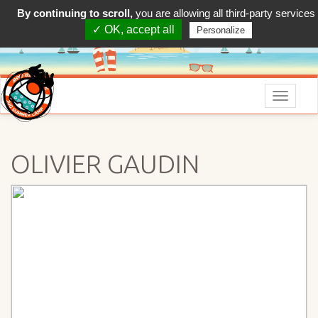
By continuing to scroll,
you are allowing all third-party services
✓ OK, accept all
Personalize
Menu
OLIVIER GAUDIN