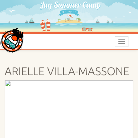
Menu
ARIELLE VILLA-MASSONE