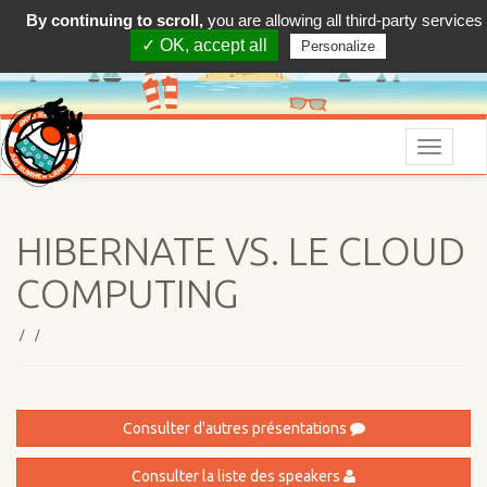
By continuing to scroll,
you are allowing all third-party services
✓ OK, accept all
Personalize
Menu
HIBERNATE VS. LE CLOUD
COMPUTING
/ /
Consulter d'autres présentations
Consulter la liste des speakers