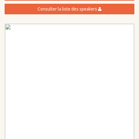
Consulter la liste des speakers