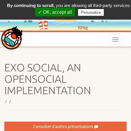
By continuing to scroll,
you are allowing all third-party services
✓ OK, accept all
Personalize
Menu
EXO SOCIAL, AN
OPENSOCIAL
IMPLEMENTATION
/ /
Consulter d'autres présentations